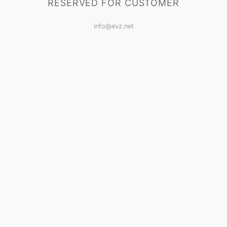
RESERVED FOR CUSTOMER
info@evz.net