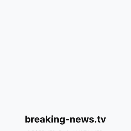
breaking-news.tv